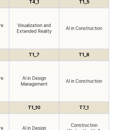
T4_1
T1_5
re
Visualization and
AI in Construction
Extended Reality
T1_7
T1_8
re
AI in Design
AI in Construction
Management
T1_10
T7_1
Construction
re
AI in Design