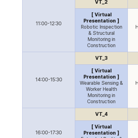
VT_2
[ Virtual
Presentation ]
11:00-12:30
Robotic Inspection
H
& Structural
Monitoring in
Construction
VT_3
[ Virtual
Presentation ]
14:00-15:30
Wearable Sensing &
H
Worker Health
Monitoring in
Construction
VT_4
[ Virtual
16:00-17:30
Presentation ]