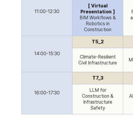
[ Virtual
11:00-12:30
Presentation ]
BIM Workflows &
a
Robotics in
Construction
T5_2
14:00-15:30
Climate-Resilient
Mo
Civil Infrastructure
T7_3
LLM for
16:00-17:30
Construction &
AI
Infrastructure
Safety