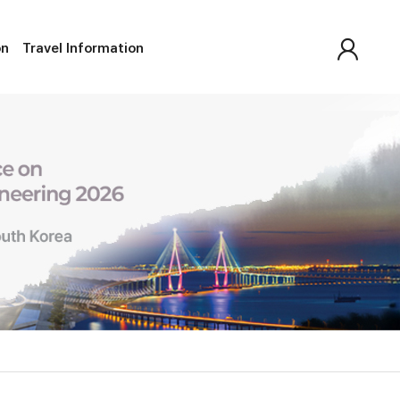
on
Travel Information