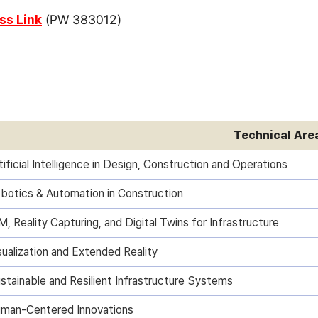
s Link
(PW 383012)
Technical Are
tificial Intelligence in Design, Construction and Operations
botics & Automation in Construction
M, Reality Capturing, and Digital Twins for Infrastructure
sualization and Extended Reality
stainable and Resilient Infrastructure Systems
man-Centered Innovations