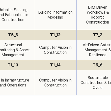
BIM Driven
Robotic Sensing
Building Information
Workflows &
nd Fabrication in
Modeling
Robotic
Construction
Construction
T5_3
T1_12
T7_2
Structural
AI-Driven Safet
Computer Vision in
nitoring & Asset
Management &
Construction
Management
Resilience
T1_13
T1_14
T5_6
Sustainable
 in Infrastructure
Computer Vision in
Construction & L
and Operations
Construction
Cycle