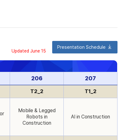
Presentation Schedule
Updated June 15
206
207
T2_2
T1_2
Mobile & Legged
or
Robots in
AI in Construction
Construction