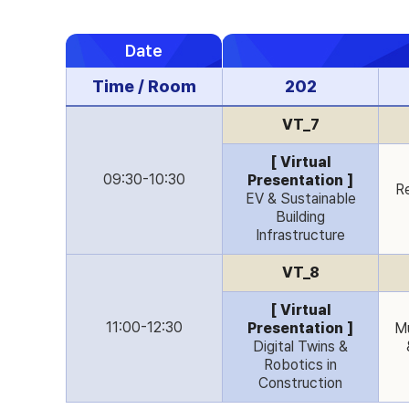
Date
Time / Room
202
VT_7
[ Virtual
09:30-10:30
Presentation ]
Re
EV & Sustainable
Building
Infrastructure
VT_8
[ Virtual
11:00-12:30
Presentation ]
Mu
Digital Twins &
Robotics in
Construction