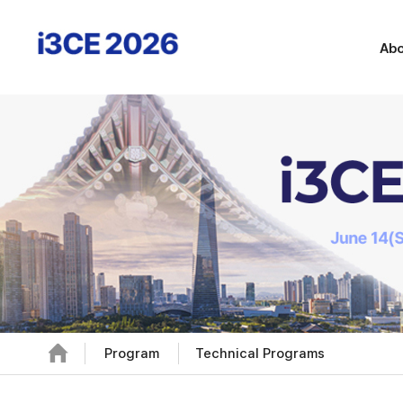
Abo
Program
Technical Programs