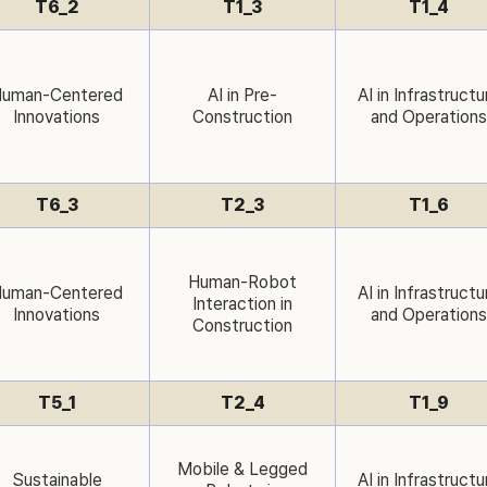
T6_2
T1_3
T1_4
uman-Centered
AI in Pre-
AI in Infrastructu
Innovations
Construction
and Operations
T6_3
T2_3
T1_6
Human-Robot
uman-Centered
AI in Infrastructu
Interaction in
Innovations
and Operations
Construction
T5_1
T2_4
T1_9
Mobile & Legged
Sustainable
AI in Infrastructu