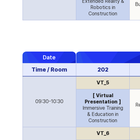
Extended Reality &
Bu
Robotics in
Construction
Date
Time / Room
202
VT_5
[ Virtual
09:30-10:30
Presentation ]
Re
Immersive Training
& Education in
Construction
VT_6