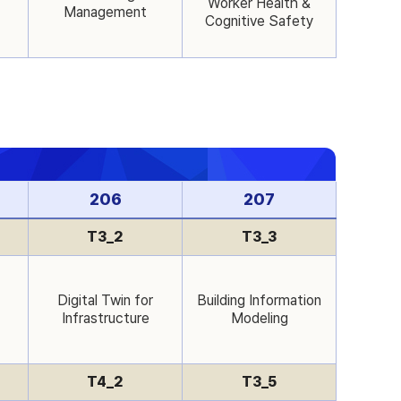
Worker Health &
Management
Cognitive Safety
206
207
T3_2
T3_3
Digital Twin for
Building Information
Infrastructure
Modeling
T4_2
T3_5