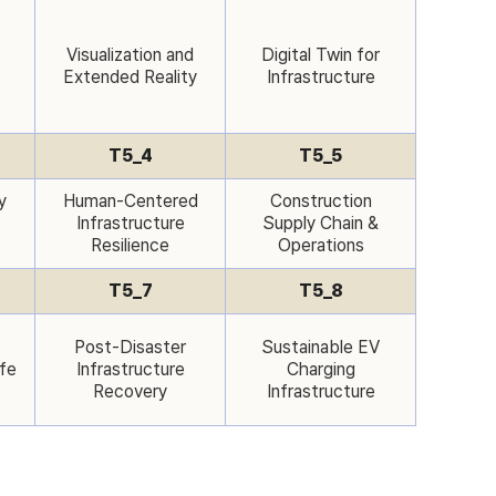
Visualization and
Digital Twin for
Extended Reality
Infrastructure
T5_4
T5_5
y
Human-Centered
Construction
Infrastructure
Supply Chain &
Resilience
Operations
T5_7
T5_8
Post-Disaster
Sustainable EV
ife
Infrastructure
Charging
Recovery
Infrastructure