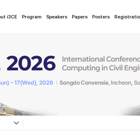
ut i3CE
Program
Speakers
Papers
Posters
Registrati