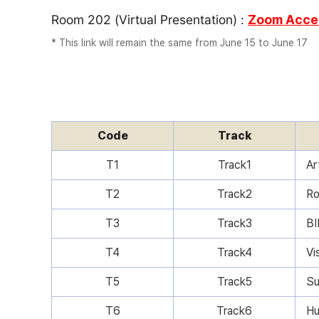
Room 202 (Virtual Presentation) :
Zoom Acces
* This link will remain the same from June 15 to June 17
Code
Track
T1
Track1
Ar
T2
Track2
Ro
T3
Track3
BI
T4
Track4
Vi
T5
Track5
Su
T6
Track6
Hu