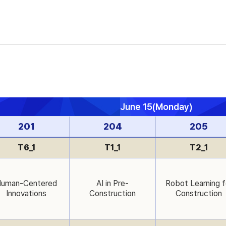
June 15(Monday)
201
204
205
T6_1
T1_1
T2_1
uman-Centered
AI in Pre-
Robot Learning f
Innovations
Construction
Construction