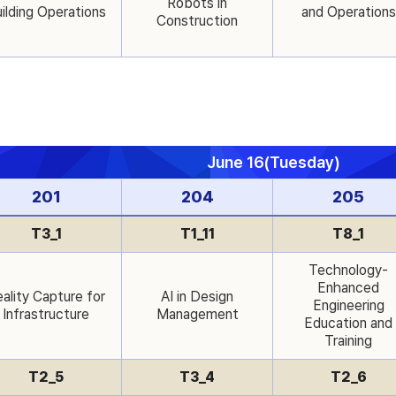
Robots in
ilding Operations
and Operations
Construction
June 16(Tuesday)
201
204
205
T3_1
T1_11
T8_1
Technology-
Enhanced
ality Capture for
AI in Design
Engineering
Infrastructure
Management
Education and
Training
T2_5
T3_4
T2_6