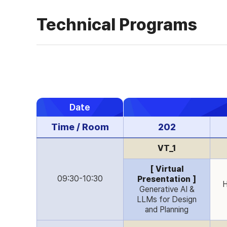
Technical Programs
Date
Time / Room
202
VT_1
[ Virtual
09:30-10:30
Presentation ]
H
Generative AI &
LLMs for Design
and Planning