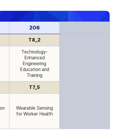
206
T8_2
Technology-
Enhanced
Engineering
Education and
Training
T7_5
ion
Wearable Sensing
for Worker Health