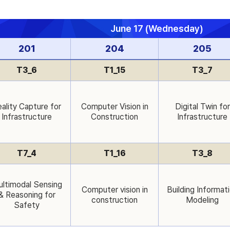
June 17 (Wednesday)
201
204
205
T3_6
T1_15
T3_7
ality Capture for
Computer Vision in
Digital Twin for
Infrastructure
Construction
Infrastructure
T7_4
T1_16
T3_8
ltimodal Sensing
Computer vision in
Building Informat
& Reasoning for
construction
Modeling
Safety